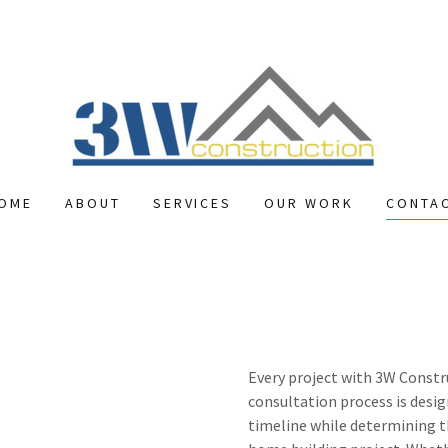
OME
ABOUT
SERVICES
OUR WORK
CONTA
Every project with 3W Constr
consultation process is desig
timeline while determining t