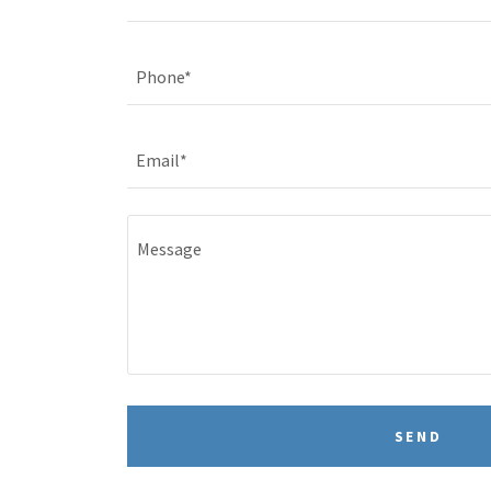
Phone*
Email*
SEND