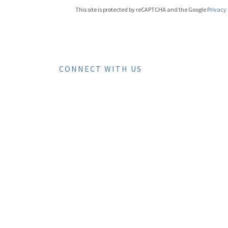
This site is protected by reCAPTCHA and the Google
Privacy 
CONNECT WITH US