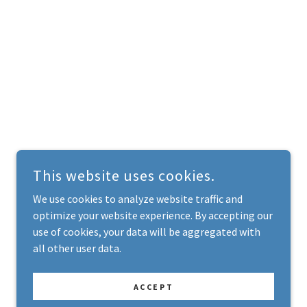
This website uses cookies.
We use cookies to analyze website traffic and
optimize your website experience. By accepting our
use of cookies, your data will be aggregated with
all other user data.
ACCEPT