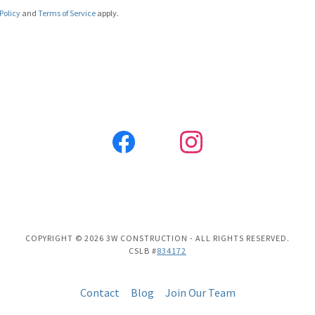
Policy
and
Terms of Service
apply.
COPYRIGHT © 2026 3W CONSTRUCTION - ALL RIGHTS RESERVED.
CSLB #
834172
Contact
Blog
Join Our Team