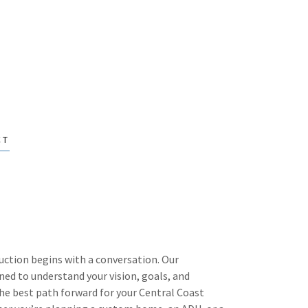
CT
uction begins with a conversation. Our
ned to understand your vision, goals, and
he best path forward for your Central Coast