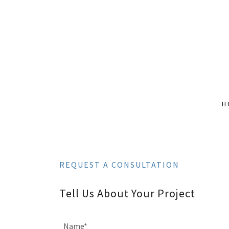
H
REQUEST A CONSULTATION
Tell Us About Your Project
Name*