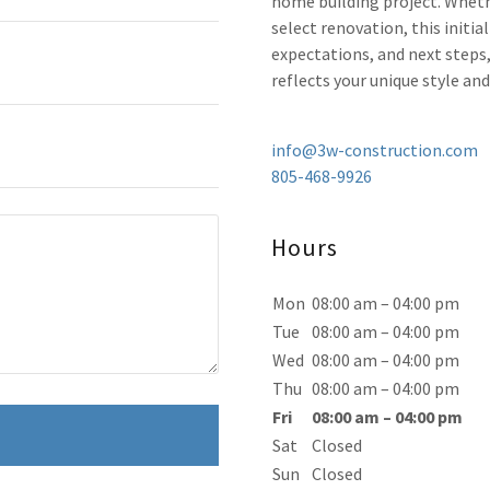
home building project. Wheth
select renovation, this initia
expectations, and next steps
reflects your unique style and
info@3w-construction.com
805-468-9926
Hours
Mon
08:00 am – 04:00 pm
Tue
08:00 am – 04:00 pm
Wed
08:00 am – 04:00 pm
Thu
08:00 am – 04:00 pm
Fri
08:00 am – 04:00 pm
Sat
Closed
Sun
Closed