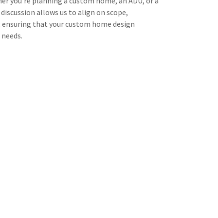
er you’re planning a custom home, an ADU, or a
l discussion allows us to align on scope,
, ensuring that your custom home design
 needs.